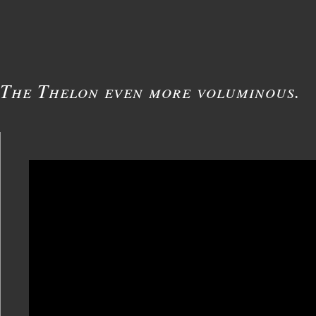
The Thelon even more voluminous.