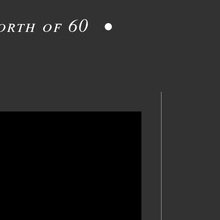
orth of 60 •