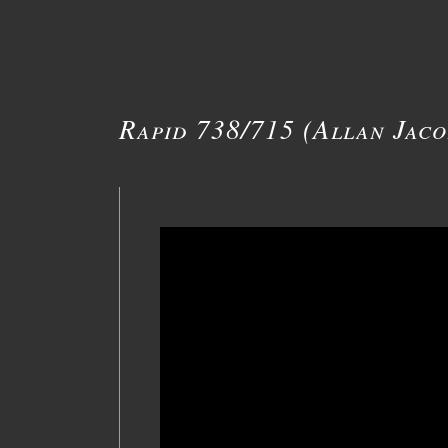
Rapid 738/715 (Allan Jaco