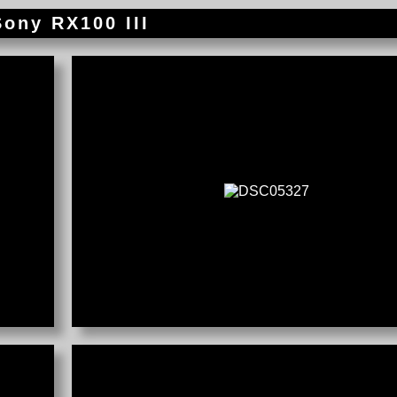
Sony RX100 III