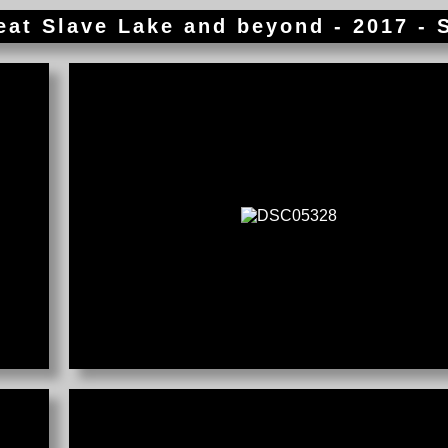
reat Slave Lake and beyond - 2017 - 